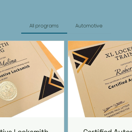
All programs
Automotive
tive Locksmith
Certified Aut