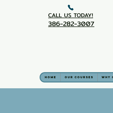
CALL US TODAY!
386-282-3007
Home
Our Courses
Why 