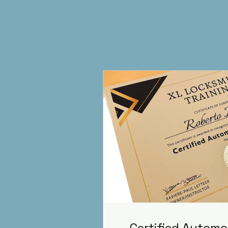
Certified Automo