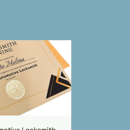
omotive Locksmith