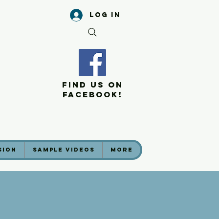
Log In
Find Us On
Facebook!
sion
Sample Videos
More