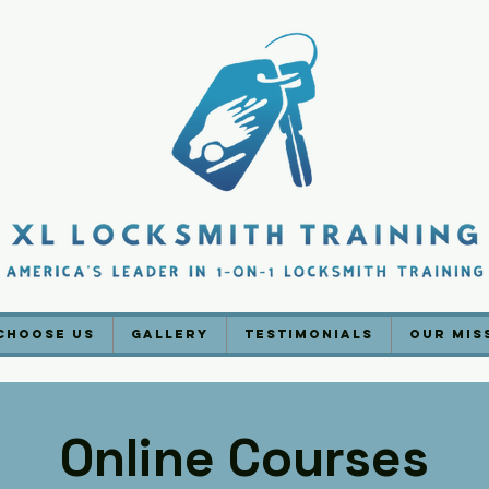
Choose Us
Gallery
Testimonials
Our Mis
Online Courses