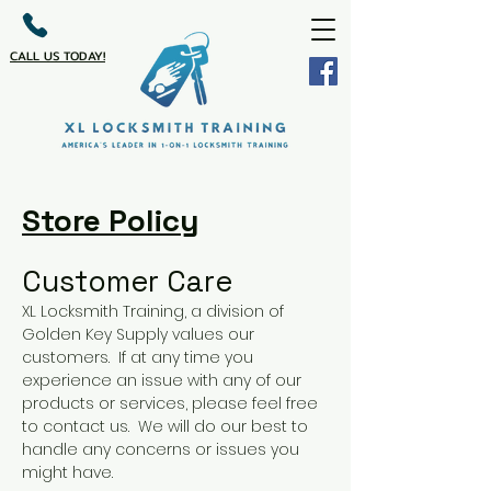
CALL US TODAY!
Store Policy
Customer Care
XL Locksmith Training, a division of
Golden Key Supply values our
customers. If at any time you
experience an issue with any of our
products or services, please feel free
to contact us. We will do our best to
handle any concerns or issues you
might have.