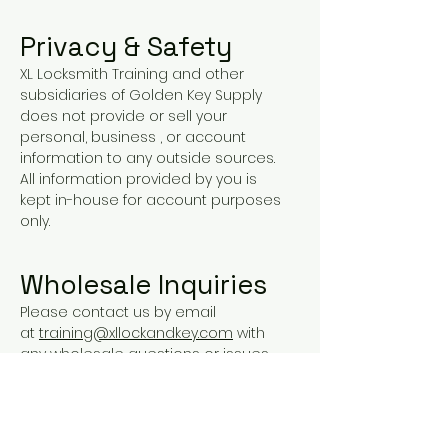
Privacy & Safety
XL Locksmith Training and other
subsidiaries of Golden Key Supply
does not provide or sell your
personal, business , or account
information to any outside sources.
All information provided by you is
kept in-house for account purposes
only.
Wholesale Inquiries
Please contact us by email
at
training@xllockandkey.com
with
any wholesale questions or issues
you may have.
Payment Methods