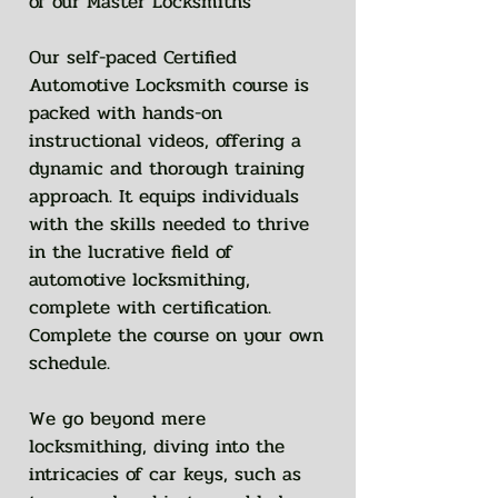
of our Master Locksmiths
Our self-paced Certified
Automotive Locksmith course is
packed with hands-on
instructional videos, offering a
dynamic and thorough training
approach. It equips individuals
with the skills needed to thrive
in the lucrative field of
automotive locksmithing,
complete with certification.
Complete the course on your own
schedule.
We go beyond mere
locksmithing, diving into the
intricacies of car keys, such as