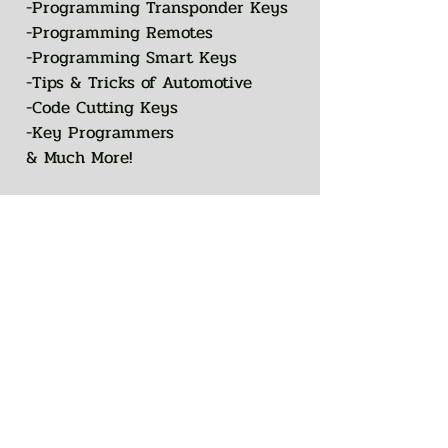
-Programming Transponder Keys
-Programming Remotes
-Programming Smart Keys
-Tips & Tricks of Automotive
-Code Cutting Keys
-Key Programmers
& Much More!
You can also join this program
Go to the
via the mobile app.
app
COURSE CONTENT