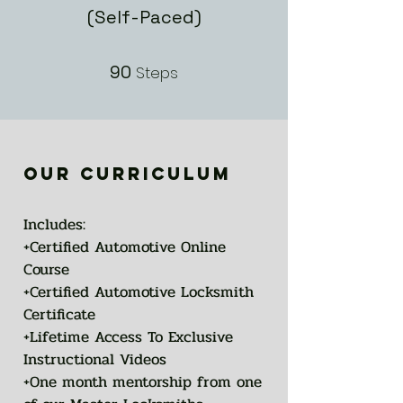
(Self-Paced)
90
90 Steps
Steps
our curriculum
Includes:
+Certified Automotive Online
Course
+Certified Automotive Locksmith
Certificate
+Lifetime Access To Exclusive
Instructional Videos
+One month mentorship from one