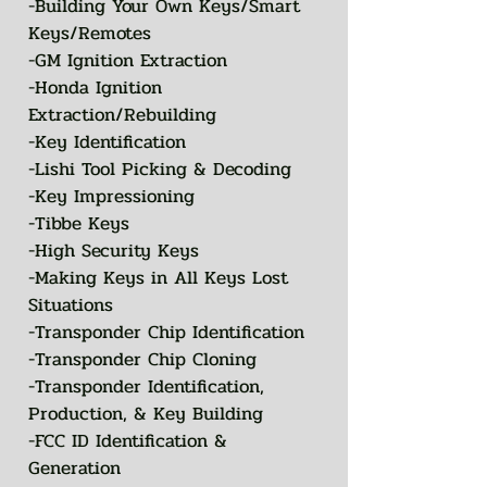
-Building Your Own Keys/Smart
Keys/Remotes
-GM Ignition Extraction
-Honda Ignition
Extraction/Rebuilding
-Key Identification
-Lishi Tool Picking & Decoding
-Key Impressioning
-Tibbe Keys
-High Security Keys
-Making Keys in All Keys Lost
Situations
-Transponder Chip Identification
-Transponder Chip Cloning
-Transponder Identification,
Production, & Key Building
-FCC ID Identification &
Generation