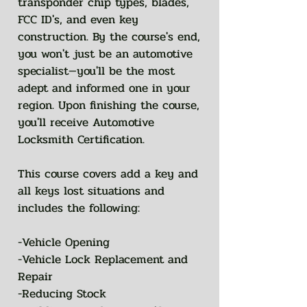
transponder chip types, blades,
FCC ID's, and even key
construction. By the course's end,
you won't just be an automotive
specialist—you'll be the most
adept and informed one in your
region. Upon finishing the course,
you'll receive Automotive
Locksmith Certification.
This course covers add a key and
all keys lost situations and
includes the following:
-Vehicle Opening
-Vehicle Lock Replacement and
Repair
-Reducing Stock