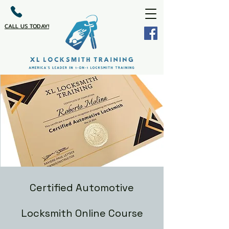
CALL US TODAY!
Certified Automotive
Locksmith Online Course