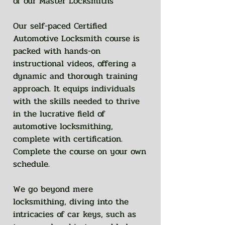
of our Master Locksmiths
Our self-paced Certified
Automotive Locksmith course is
packed with hands-on
instructional videos, offering a
dynamic and thorough training
approach. It equips individuals
with the skills needed to thrive
in the lucrative field of
automotive locksmithing,
complete with certification.
Complete the course on your own
schedule.
We go beyond mere
locksmithing, diving into the
intricacies of car keys, such as