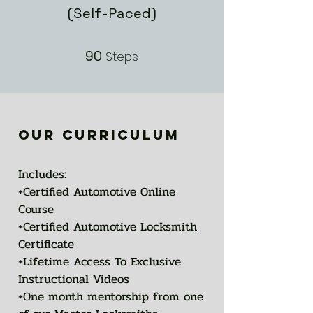
(Self-Paced)
90
90 Steps
Steps
our curriculum
Includes:
+Certified Automotive Online
Course
+Certified Automotive Locksmith
Certificate
+Lifetime Access To Exclusive
Instructional Videos
+One month mentorship from one