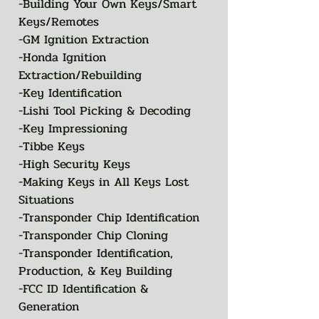
-Building Your Own Keys/Smart
Keys/Remotes
-GM Ignition Extraction
-Honda Ignition
Extraction/Rebuilding
-Key Identification
-Lishi Tool Picking & Decoding
-Key Impressioning
-Tibbe Keys
-High Security Keys
-Making Keys in All Keys Lost
Situations
-Transponder Chip Identification
-Transponder Chip Cloning
-Transponder Identification,
Production, & Key Building
-FCC ID Identification &
Generation