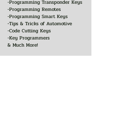
-Programming Transponder Keys
-Programming Remotes
-Programming Smart Keys
-Tips & Tricks of Automotive
-Code Cutting Keys
-Key Programmers
& Much More!
You can also join this program
Go to the
via the mobile app.
app
COURSE CONTENT