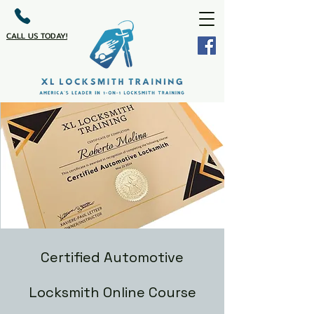
CALL US TODAY!
Certified Automotive
Locksmith Online Course