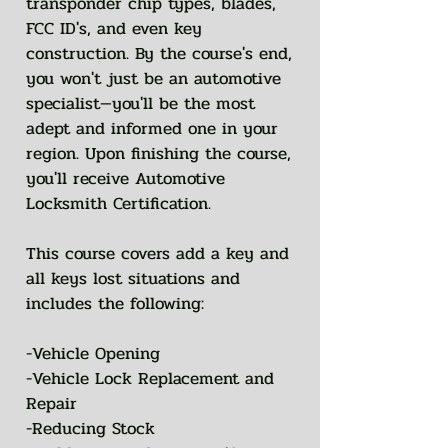
transponder chip types, blades,
FCC ID's, and even key
construction. By the course's end,
you won't just be an automotive
specialist—you'll be the most
adept and informed one in your
region. Upon finishing the course,
you'll receive Automotive
Locksmith Certification.
This course covers add a key and
all keys lost situations and
includes the following:
-Vehicle Opening
-Vehicle Lock Replacement and
Repair
-Reducing Stock