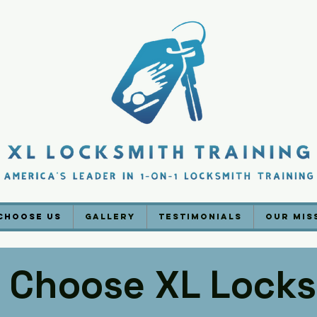
Choose Us
Gallery
Testimonials
Our Mis
 Choose XL Locks