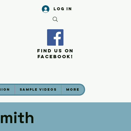
Log In
Find Us On
Facebook!
sion
Sample Videos
More
mith