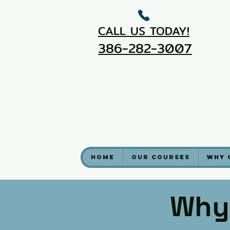
CALL US TODAY!
386-282-3007
Home
Our Courses
Why 
Why