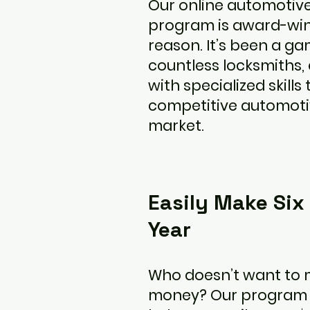
Our online automotiv
program is award-win
reason. It’s been a g
countless locksmiths,
with specialized skills 
competitive automoti
market.
Easily Make Six
Year
Who doesn’t want to 
money? Our program is