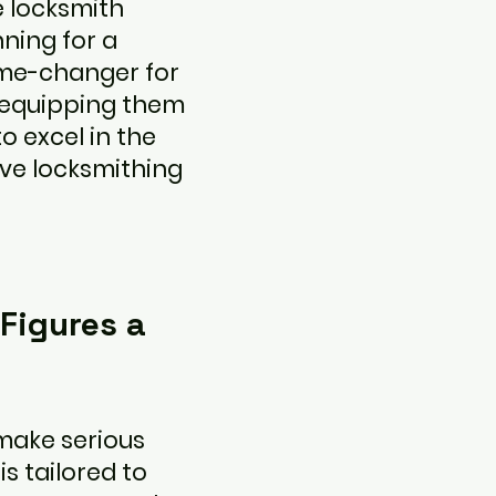
e locksmith
ning for a
ame-changer for
 equipping them
to excel in the
ve locksmithing
 Figures a
make serious
 tailored to