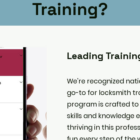
Training?
Leading Traini
We're recognized nat
go-to for locksmith tr
program is crafted to
skills and knowledge e
thriving in this profe
fun every step of the 