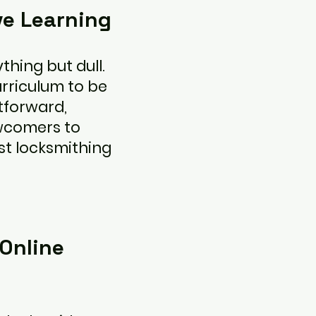
ve Learning
thing but dull.
rriculum to be
tforward,
ewcomers to
st locksmithing
Online