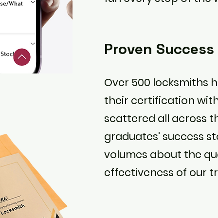
Proven Success
Over 500 locksmiths 
their certification wit
scattered all across t
graduates' success st
volumes about the qu
effectiveness of our tr