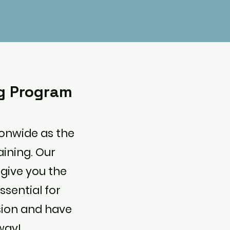
ng Program
ionwide as the
aining. Our
 give you the
ssential for
ssion and have
way!