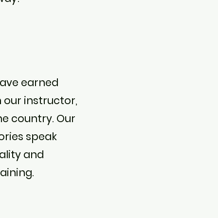
have earned
h our instructor,
he country. Our
ories speak
ality and
aining.