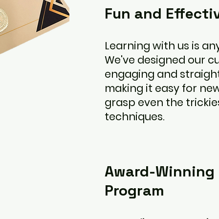
Fun and Effecti
Learning with us is any
We've designed our cu
engaging and straigh
making it easy for n
grasp even the trickie
techniques.
Award-Winning 
Program