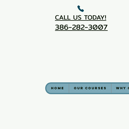
CALL US TODAY!
386-282-3007
Home
Our Courses
Why 