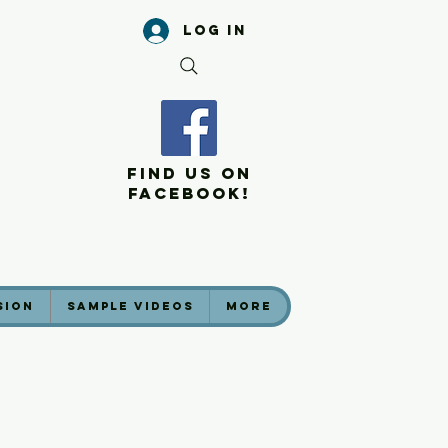
Log In
Find Us On
Facebook!
sion
Sample Videos
More