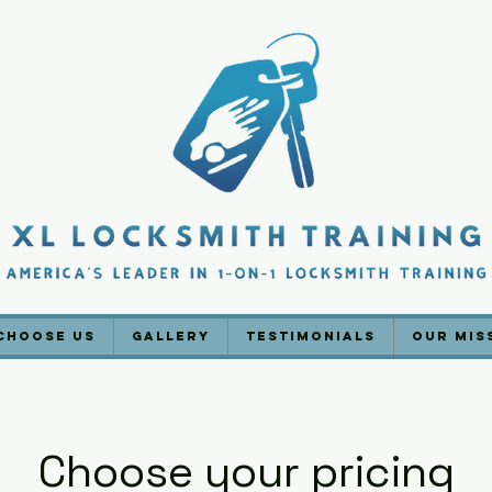
Choose Us
Gallery
Testimonials
Our Mis
Choose your pricing