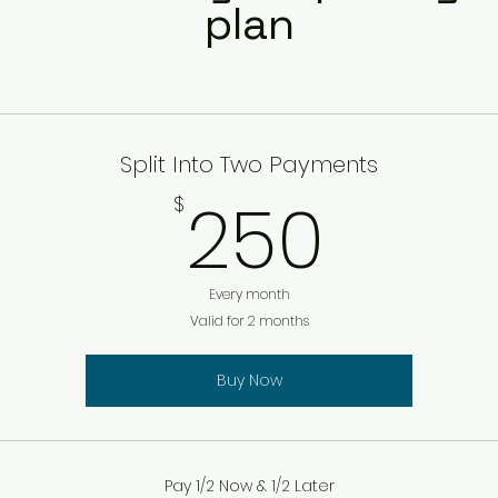
plan
Split Into Two Payments
250
250
$
Every month
Valid for 2 months
Buy Now
Pay 1/2 Now & 1/2 Later