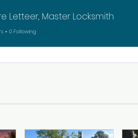
re Letteer, Master Locksmith
rs
0
Following