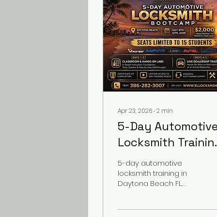
Apr 23, 2026
∙
2
min
5-Day Automotiv
Locksmith Trainin
in Daytona Beach
5-day automotive
FL (July 2026) –
locksmith training in
Daytona Beach FL.
Hands-On
Hands-on key
Bootcamp
programming, AKL &
dealership experience.