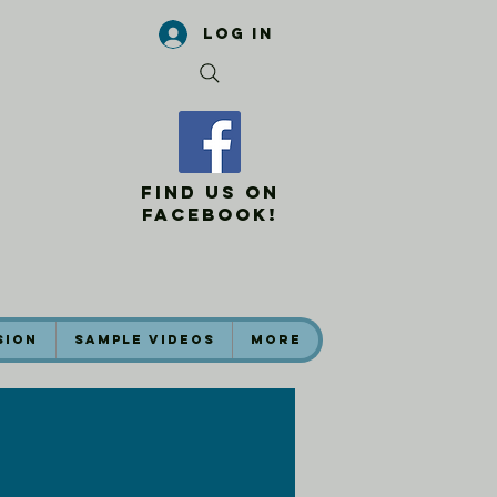
Log In
Find Us On
Facebook!
sion
Sample Videos
More