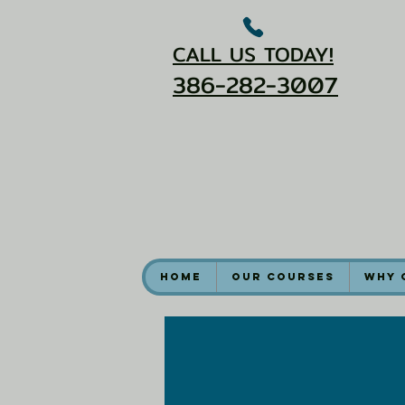
CALL US TODAY!
386-282-3007
Home
Our Courses
Why 