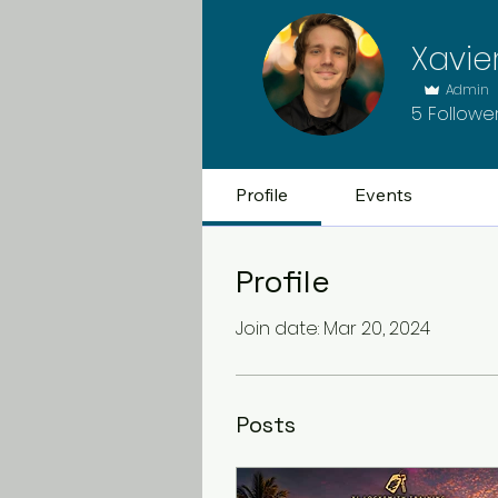
Xavie
Admin
5
Followe
Profile
Events
Profile
Join date: Mar 20, 2024
Posts