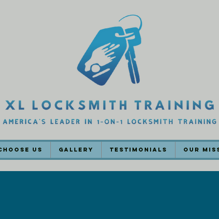
Choose Us
Gallery
Testimonials
Our Mis