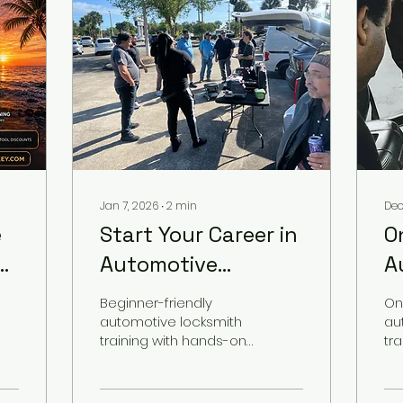
Jan 7, 2026
∙
2
min
Dec
e
Start Your Career in
O
g
Automotive
A
,
Locksmithing with
L
Beginner-friendly
On
Real Dealership
3
automotive locksmith
au
training with hands-on
tr
Training
P
dealership experience.
Be
Learn how to start your
D
car
automotive locksmith
res