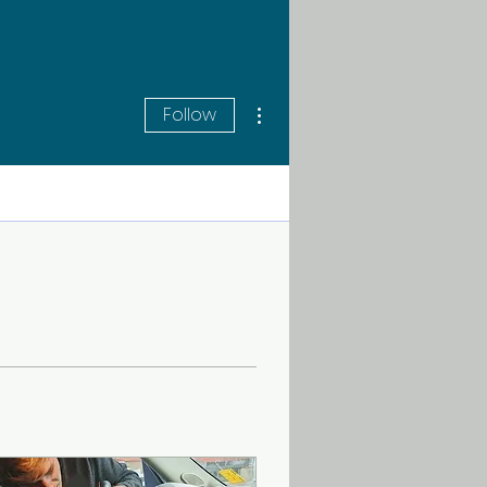
More actions
Follow